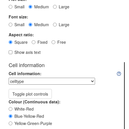
Small
Medium
Large
Font size:
Small
Medium
Large
Aspect ratio:
Square
Fixed
Free
Show axis text
Cell information
Cell information:
Toggle plot controls
Colour (Continuous data):
White-Red
Blue-Yellow-Red
Yellow-Green-Purple