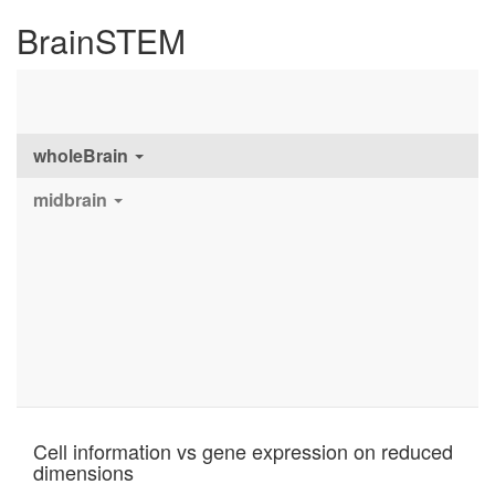
BrainSTEM
wholeBrain
midbrain
Cell information vs gene expression on reduced
dimensions