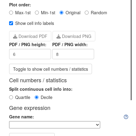
Plot order:
Max-1st
Min-1st
Original
Random
Show cell info labels
Download PDF
Download PNG
PDF / PNG height:
PDF / PNG width:
Toggle to show cell numbers / statistics
Cell numbers / statistics
Split continuous cell info into:
Quartile
Decile
Gene expression
Gene name: