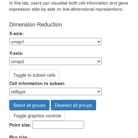
In this tab, users can visualise both cell information and gene
expression side-by-side on low-dimensional representions.
Dimension Reduction
X-axis:
Y-axis:
Toggle to subset cells
Cell information to subset:
Select all groups
Deselect all groups
Toggle graphics controls
Point size:
Plot size: