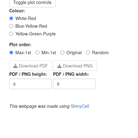
Toggle plot controls
Colour:
White-Red
Blue-Yellow-Red
Yellow-Green-Purple
Plot order:
Max-1st
Min-1st
Original
Random
Download PDF
Download PNG
PDF / PNG height:
PDF / PNG width:
This webpage was made using
ShinyCell